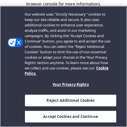
browser console for more information).
Our website uses "Strictly Necessary" cookies to
keep our site reliable and secure. It also uses
additional cookies to enhance user experience,
analyze traffic, and assist in our marketing
campaigns. By clicking the "Accept Cookies and
Continue" button, you agree to and accept the use
of cookies. You can select the "Reject Additional
Cookies" button to limit the use of non-essential
cookies or adapt your choices in the ‘Your Privacy
Rights’ section anytime. To learn more about how
we collect and use cookies, please see our
Cookie
Policy.
Your Privacy Rights
Reject Additional Cookies
Accept Cookies and Continue