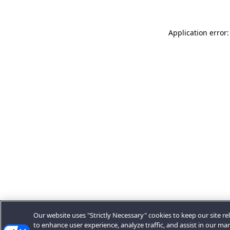
Application error:
Our website uses "Strictly Necessary" cookies to keep our site rel
to enhance user experience, analyze traffic, and assist in our ma