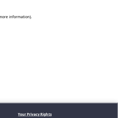
 more information).
Your Privacy Rights