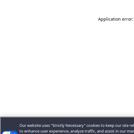
Application error:
Our website uses "Strictly Necessary" cookies to keep our site rel
to enhance user experience, analyze traffic, and assist in our ma