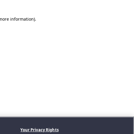
 more information).
Your Privacy Rights