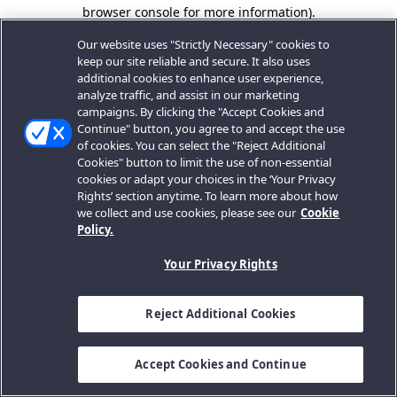
browser console for more information).
Our website uses "Strictly Necessary" cookies to
keep our site reliable and secure. It also uses
additional cookies to enhance user experience,
analyze traffic, and assist in our marketing
campaigns. By clicking the "Accept Cookies and
Continue" button, you agree to and accept the use
of cookies. You can select the "Reject Additional
Cookies" button to limit the use of non-essential
cookies or adapt your choices in the ‘Your Privacy
Rights’ section anytime. To learn more about how
we collect and use cookies, please see our
Cookie
Policy.
Your Privacy Rights
Reject Additional Cookies
Accept Cookies and Continue