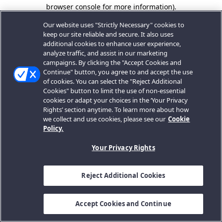
browser console for more information).
Our website uses "Strictly Necessary" cookies to
keep our site reliable and secure. It also uses
additional cookies to enhance user experience,
analyze traffic, and assist in our marketing
campaigns. By clicking the "Accept Cookies and
Continue" button, you agree to and accept the use
of cookies. You can select the "Reject Additional
Cookies" button to limit the use of non-essential
cookies or adapt your choices in the ‘Your Privacy
Rights’ section anytime. To learn more about how
we collect and use cookies, please see our
Cookie
Policy.
Your Privacy Rights
Reject Additional Cookies
Accept Cookies and Continue