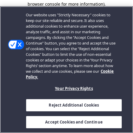
browser console for more information).
Our website uses "Strictly Necessary" cookies to
keep our site reliable and secure. It also uses
additional cookies to enhance user experience,
analyze traffic, and assist in our marketing
campaigns. By clicking the "Accept Cookies and
Continue" button, you agree to and accept the use
of cookies. You can select the "Reject Additional
Cookies" button to limit the use of non-essential
cookies or adapt your choices in the ‘Your Privacy
Rights’ section anytime. To learn more about how
we collect and use cookies, please see our
Cookie
Policy.
Your Privacy Rights
Reject Additional Cookies
Accept Cookies and Continue