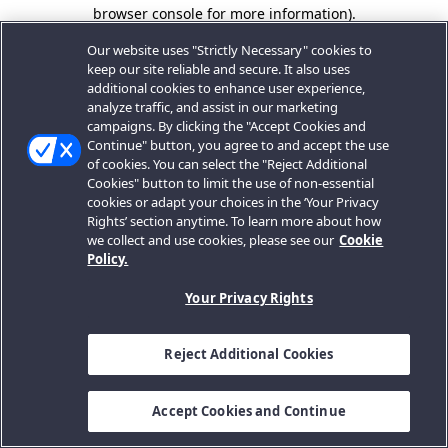
browser console for more information).
Our website uses "Strictly Necessary" cookies to
keep our site reliable and secure. It also uses
additional cookies to enhance user experience,
analyze traffic, and assist in our marketing
campaigns. By clicking the "Accept Cookies and
Continue" button, you agree to and accept the use
of cookies. You can select the "Reject Additional
Cookies" button to limit the use of non-essential
cookies or adapt your choices in the ‘Your Privacy
Rights’ section anytime. To learn more about how
we collect and use cookies, please see our
Cookie
Policy.
Your Privacy Rights
Reject Additional Cookies
Accept Cookies and Continue