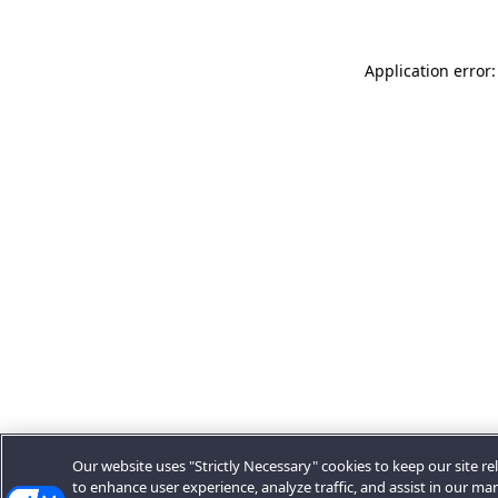
Application error:
Our website uses "Strictly Necessary" cookies to keep our site rel
to enhance user experience, analyze traffic, and assist in our ma