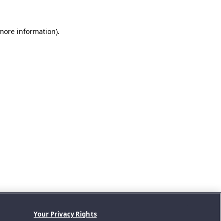
 more information).
Your Privacy Rights