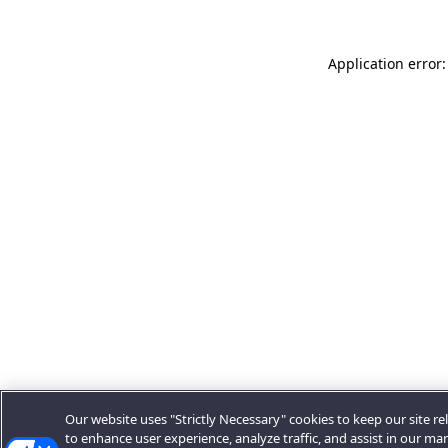
Application error:
Our website uses "Strictly Necessary" cookies to keep our site rel
to enhance user experience, analyze traffic, and assist in our ma