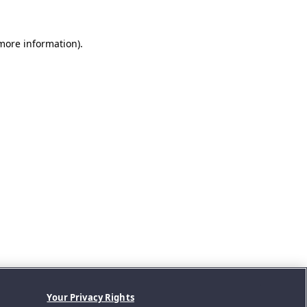
 more information).
Your Privacy Rights