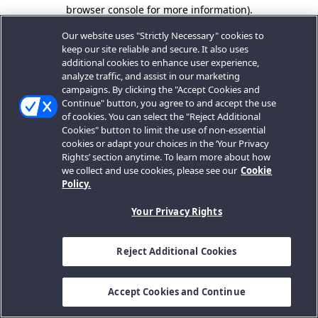
browser console for more information).
Our website uses "Strictly Necessary" cookies to
keep our site reliable and secure. It also uses
additional cookies to enhance user experience,
analyze traffic, and assist in our marketing
campaigns. By clicking the "Accept Cookies and
Continue" button, you agree to and accept the use
of cookies. You can select the "Reject Additional
Cookies" button to limit the use of non-essential
cookies or adapt your choices in the ‘Your Privacy
Rights’ section anytime. To learn more about how
we collect and use cookies, please see our
Cookie
Policy.
Your Privacy Rights
Reject Additional Cookies
Accept Cookies and Continue