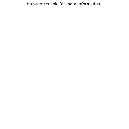
browser console for more information).