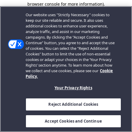
browser console for more information).
Our website uses "Strictly Necessary" cookies to
keep our site reliable and secure. It also uses
additional cookies to enhance user experience,
analyze traffic, and assist in our marketing
campaigns. By clicking the "Accept Cookies and
Continue" button, you agree to and accept the use
of cookies. You can select the "Reject Additional
Cookies" button to limit the use of non-essential
cookies or adapt your choices in the ‘Your Privacy
Rights’ section anytime. To learn more about how
we collect and use cookies, please see our
Cookie
Policy.
Your Privacy Rights
Reject Additional Cookies
Accept Cookies and Continue