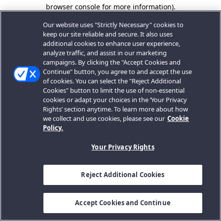
browser console for more information).
Our website uses "Strictly Necessary" cookies to
keep our site reliable and secure. It also uses
additional cookies to enhance user experience,
analyze traffic, and assist in our marketing
campaigns. By clicking the "Accept Cookies and
Continue" button, you agree to and accept the use
of cookies. You can select the "Reject Additional
Cookies" button to limit the use of non-essential
cookies or adapt your choices in the ‘Your Privacy
Rights’ section anytime. To learn more about how
we collect and use cookies, please see our
Cookie
Policy.
Your Privacy Rights
Reject Additional Cookies
Accept Cookies and Continue