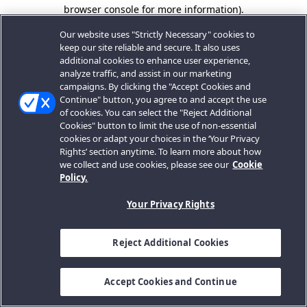
browser console for more information).
Our website uses "Strictly Necessary" cookies to
keep our site reliable and secure. It also uses
additional cookies to enhance user experience,
analyze traffic, and assist in our marketing
campaigns. By clicking the "Accept Cookies and
Continue" button, you agree to and accept the use
of cookies. You can select the "Reject Additional
Cookies" button to limit the use of non-essential
cookies or adapt your choices in the ‘Your Privacy
Rights’ section anytime. To learn more about how
we collect and use cookies, please see our
Cookie
Policy.
Your Privacy Rights
Reject Additional Cookies
Accept Cookies and Continue