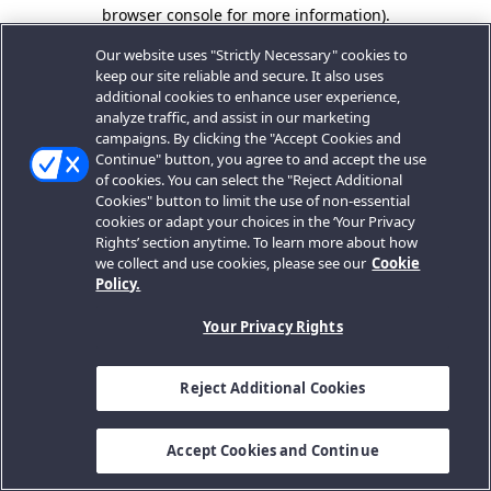
browser console for more information).
Our website uses "Strictly Necessary" cookies to
keep our site reliable and secure. It also uses
additional cookies to enhance user experience,
analyze traffic, and assist in our marketing
campaigns. By clicking the "Accept Cookies and
Continue" button, you agree to and accept the use
of cookies. You can select the "Reject Additional
Cookies" button to limit the use of non-essential
cookies or adapt your choices in the ‘Your Privacy
Rights’ section anytime. To learn more about how
we collect and use cookies, please see our
Cookie
Policy.
Your Privacy Rights
Reject Additional Cookies
Accept Cookies and Continue