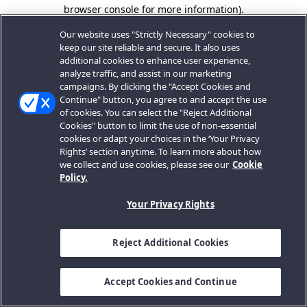
browser console for more information).
Our website uses "Strictly Necessary" cookies to
keep our site reliable and secure. It also uses
additional cookies to enhance user experience,
analyze traffic, and assist in our marketing
campaigns. By clicking the "Accept Cookies and
Continue" button, you agree to and accept the use
of cookies. You can select the "Reject Additional
Cookies" button to limit the use of non-essential
cookies or adapt your choices in the ‘Your Privacy
Rights’ section anytime. To learn more about how
we collect and use cookies, please see our
Cookie
Policy.
Your Privacy Rights
Reject Additional Cookies
Accept Cookies and Continue