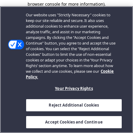
browser console for more information).
Our website uses "Strictly Necessary" cookies to
keep our site reliable and secure. It also uses
additional cookies to enhance user experience,
analyze traffic, and assist in our marketing
campaigns. By clicking the "Accept Cookies and
Continue" button, you agree to and accept the use
of cookies. You can select the "Reject Additional
Cookies" button to limit the use of non-essential
cookies or adapt your choices in the ‘Your Privacy
Rights’ section anytime. To learn more about how
we collect and use cookies, please see our
Cookie
Policy.
Your Privacy Rights
Reject Additional Cookies
Accept Cookies and Continue