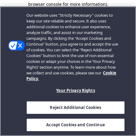
browser console for more information).
Our website uses "Strictly Necessary" cookies to
keep our site reliable and secure. It also uses
additional cookies to enhance user experience,
analyze traffic, and assist in our marketing
campaigns. By clicking the "Accept Cookies and
Continue" button, you agree to and accept the use
of cookies. You can select the "Reject Additional
Cookies" button to limit the use of non-essential
cookies or adapt your choices in the ‘Your Privacy
Rights’ section anytime. To learn more about how
we collect and use cookies, please see our
Cookie
Policy.
Your Privacy Rights
Reject Additional Cookies
Accept Cookies and Continue