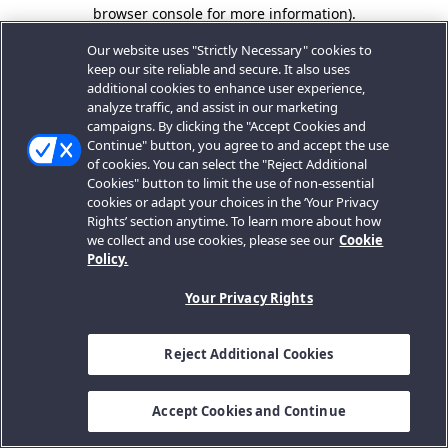
browser console for more information).
Our website uses "Strictly Necessary" cookies to
keep our site reliable and secure. It also uses
additional cookies to enhance user experience,
analyze traffic, and assist in our marketing
campaigns. By clicking the "Accept Cookies and
Continue" button, you agree to and accept the use
of cookies. You can select the "Reject Additional
Cookies" button to limit the use of non-essential
cookies or adapt your choices in the ‘Your Privacy
Rights’ section anytime. To learn more about how
we collect and use cookies, please see our
Cookie
Policy.
Your Privacy Rights
Reject Additional Cookies
Accept Cookies and Continue