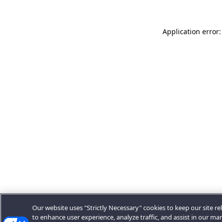
Application error:
Our website uses "Strictly Necessary" cookies to keep our site rel
to enhance user experience, analyze traffic, and assist in our ma