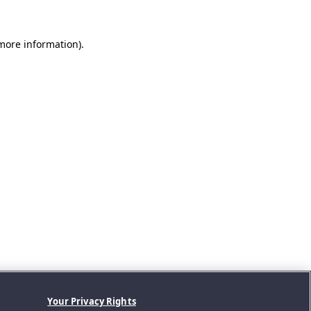
 more information).
Your Privacy Rights