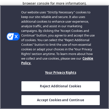
browser console for more information).
Our website uses "Strictly Necessary" cookies to
keep our site reliable and secure. It also uses
additional cookies to enhance user experience,
analyze traffic, and assist in our marketing
campaigns. By clicking the "Accept Cookies and
Continue" button, you agree to and accept the use
of cookies. You can select the "Reject Additional
Cookies" button to limit the use of non-essential
cookies or adapt your choices in the ‘Your Privacy
Rights’ section anytime. To learn more about how
we collect and use cookies, please see our
Cookie
Policy.
Your Privacy Rights
Reject Additional Cookies
Accept Cookies and Continue