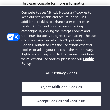
browser console for more information).
Our website uses "Strictly Necessary" cookies to
keep our site reliable and secure. It also uses
additional cookies to enhance user experience,
analyze traffic, and assist in our marketing
campaigns. By clicking the "Accept Cookies and
Continue" button, you agree to and accept the use
of cookies. You can select the "Reject Additional
Cookies" button to limit the use of non-essential
cookies or adapt your choices in the ‘Your Privacy
Rights’ section anytime. To learn more about how
we collect and use cookies, please see our
Cookie
Policy.
Your Privacy Rights
Reject Additional Cookies
Accept Cookies and Continue