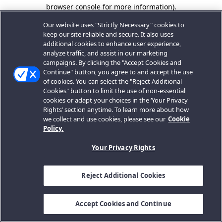
browser console for more information).
Our website uses "Strictly Necessary" cookies to
keep our site reliable and secure. It also uses
additional cookies to enhance user experience,
analyze traffic, and assist in our marketing
campaigns. By clicking the "Accept Cookies and
Continue" button, you agree to and accept the use
of cookies. You can select the "Reject Additional
Cookies" button to limit the use of non-essential
cookies or adapt your choices in the ‘Your Privacy
Rights’ section anytime. To learn more about how
we collect and use cookies, please see our
Cookie
Policy.
Your Privacy Rights
Reject Additional Cookies
Accept Cookies and Continue