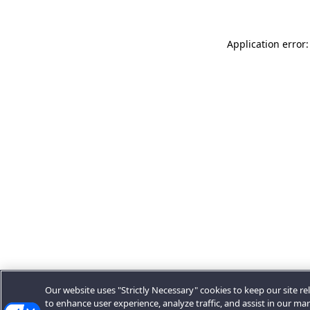
Application error:
Our website uses "Strictly Necessary" cookies to keep our site rel
to enhance user experience, analyze traffic, and assist in our ma