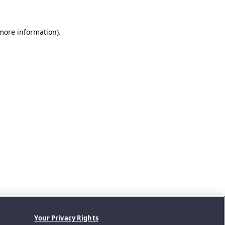
 more information).
Your Privacy Rights