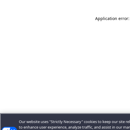
Application error:
Our website uses "Strictly Necessary" cookies to keep our site rel
to enhance user experience, analyze traffic, and assist in our ma