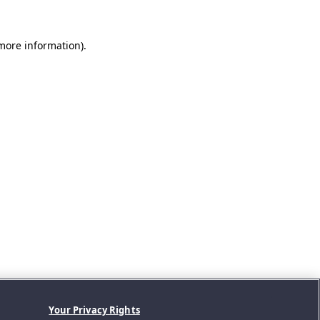
 more information).
Your Privacy Rights