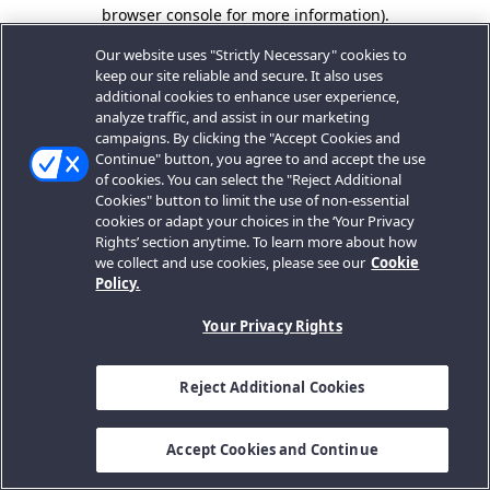
browser console for more information).
Our website uses "Strictly Necessary" cookies to
keep our site reliable and secure. It also uses
additional cookies to enhance user experience,
analyze traffic, and assist in our marketing
campaigns. By clicking the "Accept Cookies and
Continue" button, you agree to and accept the use
of cookies. You can select the "Reject Additional
Cookies" button to limit the use of non-essential
cookies or adapt your choices in the ‘Your Privacy
Rights’ section anytime. To learn more about how
we collect and use cookies, please see our
Cookie
Policy.
Your Privacy Rights
Reject Additional Cookies
Accept Cookies and Continue