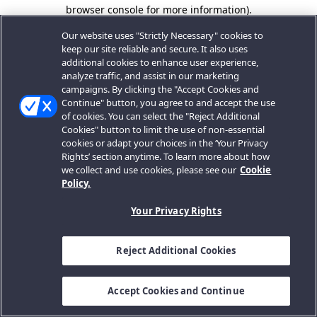
browser console for more information).
Our website uses "Strictly Necessary" cookies to
keep our site reliable and secure. It also uses
additional cookies to enhance user experience,
analyze traffic, and assist in our marketing
campaigns. By clicking the "Accept Cookies and
Continue" button, you agree to and accept the use
of cookies. You can select the "Reject Additional
Cookies" button to limit the use of non-essential
cookies or adapt your choices in the ‘Your Privacy
Rights’ section anytime. To learn more about how
we collect and use cookies, please see our
Cookie
Policy.
Your Privacy Rights
Reject Additional Cookies
Accept Cookies and Continue