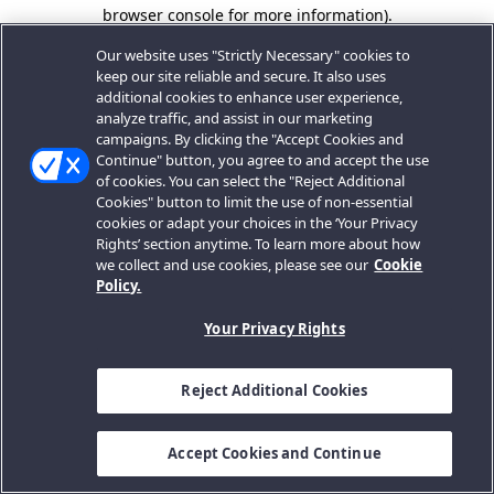
browser console for more information).
Our website uses "Strictly Necessary" cookies to
keep our site reliable and secure. It also uses
additional cookies to enhance user experience,
analyze traffic, and assist in our marketing
campaigns. By clicking the "Accept Cookies and
Continue" button, you agree to and accept the use
of cookies. You can select the "Reject Additional
Cookies" button to limit the use of non-essential
cookies or adapt your choices in the ‘Your Privacy
Rights’ section anytime. To learn more about how
we collect and use cookies, please see our
Cookie
Policy.
Your Privacy Rights
Reject Additional Cookies
Accept Cookies and Continue