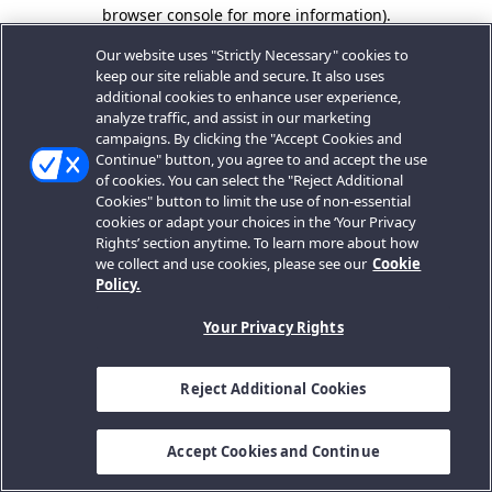
browser console for more information).
Our website uses "Strictly Necessary" cookies to
keep our site reliable and secure. It also uses
additional cookies to enhance user experience,
analyze traffic, and assist in our marketing
campaigns. By clicking the "Accept Cookies and
Continue" button, you agree to and accept the use
of cookies. You can select the "Reject Additional
Cookies" button to limit the use of non-essential
cookies or adapt your choices in the ‘Your Privacy
Rights’ section anytime. To learn more about how
we collect and use cookies, please see our
Cookie
Policy.
Your Privacy Rights
Reject Additional Cookies
Accept Cookies and Continue