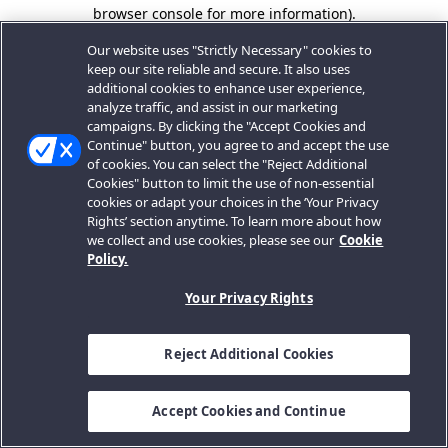
browser console for more information).
Our website uses "Strictly Necessary" cookies to
keep our site reliable and secure. It also uses
additional cookies to enhance user experience,
analyze traffic, and assist in our marketing
campaigns. By clicking the "Accept Cookies and
Continue" button, you agree to and accept the use
of cookies. You can select the "Reject Additional
Cookies" button to limit the use of non-essential
cookies or adapt your choices in the ‘Your Privacy
Rights’ section anytime. To learn more about how
we collect and use cookies, please see our
Cookie
Policy.
Your Privacy Rights
Reject Additional Cookies
Accept Cookies and Continue