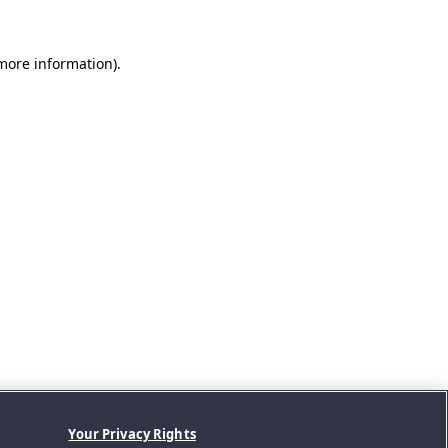
 more information).
Your Privacy Rights