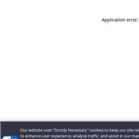
Application error:
Our website uses "Strictly Necessary" cookies to keep our site rel
to enhance user experience, analyze traffic, and assist in our ma