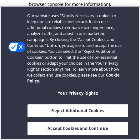
browser console for more information).
Our website uses "Strictly Necessary" cookies to
keep our site reliable and secure. It also uses
additional cookies to enhance user experience,
analyze traffic, and assist in our marketing
campaigns. By clicking the "Accept Cookies and
Continue" button, you agree to and accept the use
of cookies. You can select the "Reject Additional
Cookies" button to limit the use of non-essential
cookies or adapt your choices in the ‘Your Privacy
Rights’ section anytime. To learn more about how
we collect and use cookies, please see our
Cookie
Policy.
Your Privacy Rights
Reject Additional Cookies
Accept Cookies and Continue