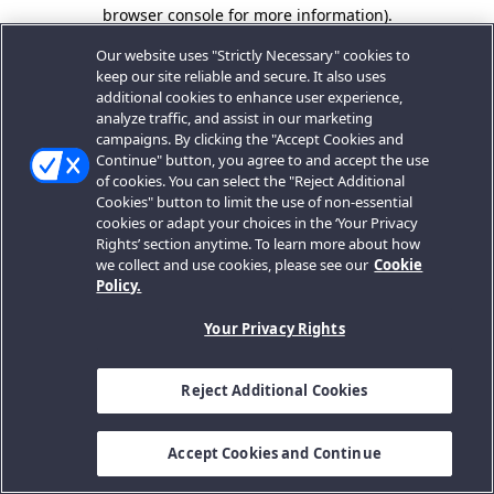
browser console for more information).
Our website uses "Strictly Necessary" cookies to
keep our site reliable and secure. It also uses
additional cookies to enhance user experience,
analyze traffic, and assist in our marketing
campaigns. By clicking the "Accept Cookies and
Continue" button, you agree to and accept the use
of cookies. You can select the "Reject Additional
Cookies" button to limit the use of non-essential
cookies or adapt your choices in the ‘Your Privacy
Rights’ section anytime. To learn more about how
we collect and use cookies, please see our
Cookie
Policy.
Your Privacy Rights
Reject Additional Cookies
Accept Cookies and Continue