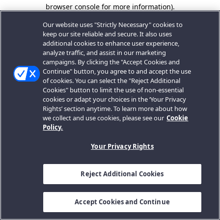
browser console for more information).
Our website uses "Strictly Necessary" cookies to
keep our site reliable and secure. It also uses
additional cookies to enhance user experience,
analyze traffic, and assist in our marketing
campaigns. By clicking the "Accept Cookies and
Continue" button, you agree to and accept the use
of cookies. You can select the "Reject Additional
Cookies" button to limit the use of non-essential
cookies or adapt your choices in the ‘Your Privacy
Rights’ section anytime. To learn more about how
we collect and use cookies, please see our
Cookie
Policy.
Your Privacy Rights
Reject Additional Cookies
Accept Cookies and Continue