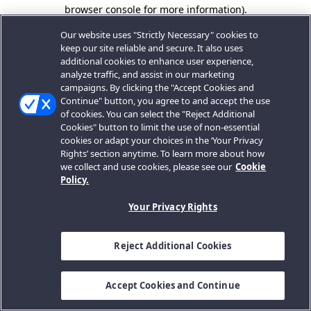
browser console for more information).
Our website uses "Strictly Necessary" cookies to
keep our site reliable and secure. It also uses
additional cookies to enhance user experience,
analyze traffic, and assist in our marketing
campaigns. By clicking the "Accept Cookies and
Continue" button, you agree to and accept the use
of cookies. You can select the "Reject Additional
Cookies" button to limit the use of non-essential
cookies or adapt your choices in the ‘Your Privacy
Rights’ section anytime. To learn more about how
we collect and use cookies, please see our
Cookie
Policy.
Your Privacy Rights
Reject Additional Cookies
Accept Cookies and Continue