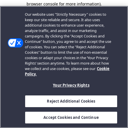
browser console for more information).
Our website uses "Strictly Necessary" cookies to
keep our site reliable and secure. It also uses
additional cookies to enhance user experience,
analyze traffic, and assist in our marketing
campaigns. By clicking the "Accept Cookies and
Continue" button, you agree to and accept the use
of cookies. You can select the "Reject Additional
Cookies" button to limit the use of non-essential
cookies or adapt your choices in the ‘Your Privacy
Rights’ section anytime. To learn more about how
we collect and use cookies, please see our
Cookie
Policy.
Your Privacy Rights
Reject Additional Cookies
Accept Cookies and Continue