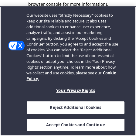
browser console for more information).
Our website uses "Strictly Necessary" cookies to
keep our site reliable and secure. It also uses
additional cookies to enhance user experience,
analyze traffic, and assist in our marketing
campaigns. By clicking the "Accept Cookies and
Continue" button, you agree to and accept the use
of cookies. You can select the "Reject Additional
Cookies" button to limit the use of non-essential
cookies or adapt your choices in the ‘Your Privacy
Rights’ section anytime. To learn more about how
we collect and use cookies, please see our
Cookie
Policy.
Your Privacy Rights
Reject Additional Cookies
Accept Cookies and Continue