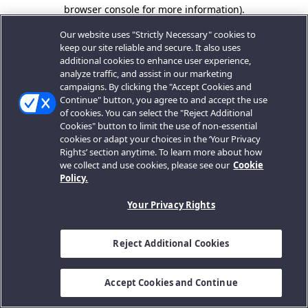
browser console for more information).
Our website uses "Strictly Necessary" cookies to
keep our site reliable and secure. It also uses
additional cookies to enhance user experience,
analyze traffic, and assist in our marketing
campaigns. By clicking the "Accept Cookies and
Continue" button, you agree to and accept the use
of cookies. You can select the "Reject Additional
Cookies" button to limit the use of non-essential
cookies or adapt your choices in the ‘Your Privacy
Rights’ section anytime. To learn more about how
we collect and use cookies, please see our
Cookie
Policy.
Your Privacy Rights
Reject Additional Cookies
Accept Cookies and Continue