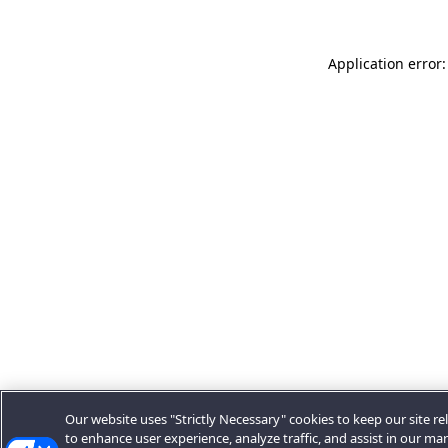
Application error:
Our website uses "Strictly Necessary" cookies to keep our site rel
to enhance user experience, analyze traffic, and assist in our ma