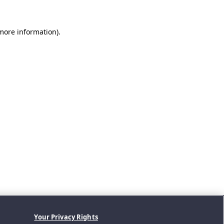
 more information).
Your Privacy Rights