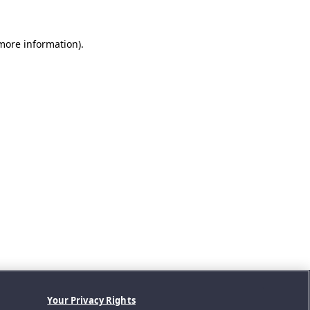
 more information).
Your Privacy Rights