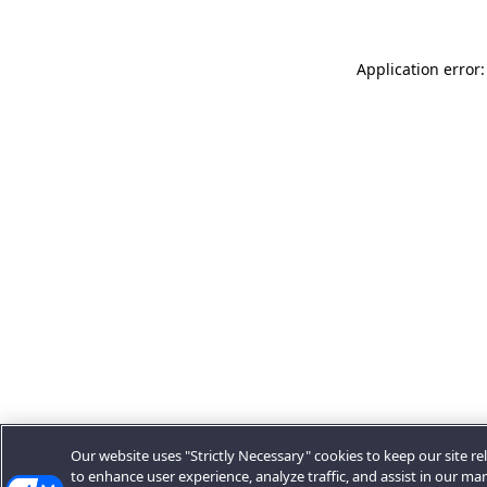
Application error:
Our website uses "Strictly Necessary" cookies to keep our site rel
to enhance user experience, analyze traffic, and assist in our ma