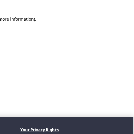
 more information).
Your Privacy Rights