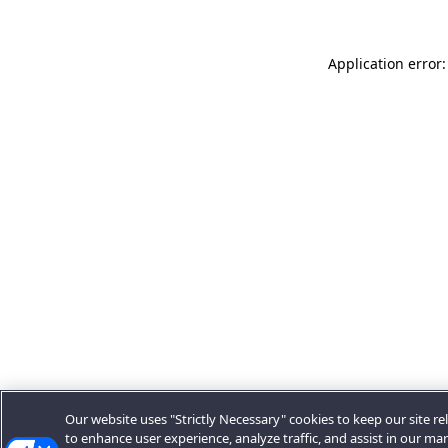
Application error:
Our website uses "Strictly Necessary" cookies to keep our site rel
to enhance user experience, analyze traffic, and assist in our ma