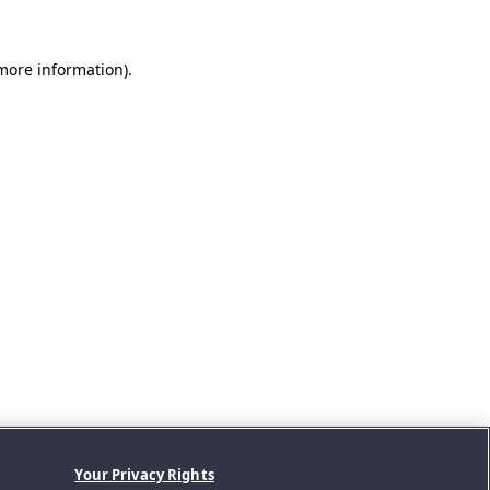
 more information).
Your Privacy Rights