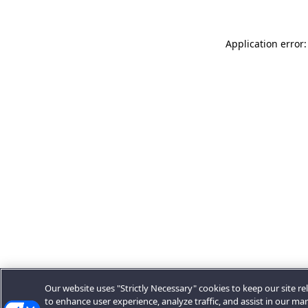
Application error:
Our website uses "Strictly Necessary" cookies to keep our site rel
to enhance user experience, analyze traffic, and assist in our ma