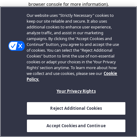
browser console for more information).
Our website uses "Strictly Necessary" cookies to
keep our site reliable and secure. It also uses
additional cookies to enhance user experience,
analyze traffic, and assist in our marketing
campaigns. By clicking the "Accept Cookies and
Continue" button, you agree to and accept the use
of cookies. You can select the "Reject Additional
Cookies" button to limit the use of non-essential
cookies or adapt your choices in the ‘Your Privacy
Rights’ section anytime. To learn more about how
we collect and use cookies, please see our
Cookie
Policy.
Your Privacy Rights
Reject Additional Cookies
Accept Cookies and Continue