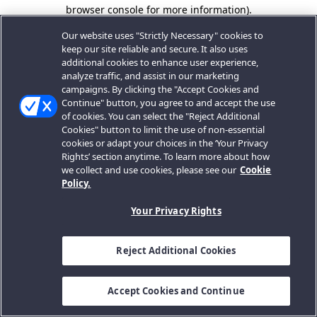
browser console for more information).
Our website uses "Strictly Necessary" cookies to
keep our site reliable and secure. It also uses
additional cookies to enhance user experience,
analyze traffic, and assist in our marketing
campaigns. By clicking the "Accept Cookies and
Continue" button, you agree to and accept the use
of cookies. You can select the "Reject Additional
Cookies" button to limit the use of non-essential
cookies or adapt your choices in the ‘Your Privacy
Rights’ section anytime. To learn more about how
we collect and use cookies, please see our
Cookie
Policy.
Your Privacy Rights
Reject Additional Cookies
Accept Cookies and Continue