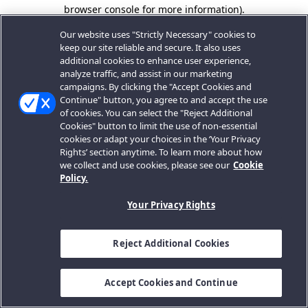
browser console for more information).
Our website uses "Strictly Necessary" cookies to
keep our site reliable and secure. It also uses
additional cookies to enhance user experience,
analyze traffic, and assist in our marketing
campaigns. By clicking the "Accept Cookies and
Continue" button, you agree to and accept the use
of cookies. You can select the "Reject Additional
Cookies" button to limit the use of non-essential
cookies or adapt your choices in the ‘Your Privacy
Rights’ section anytime. To learn more about how
we collect and use cookies, please see our
Cookie
Policy.
Your Privacy Rights
Reject Additional Cookies
Accept Cookies and Continue