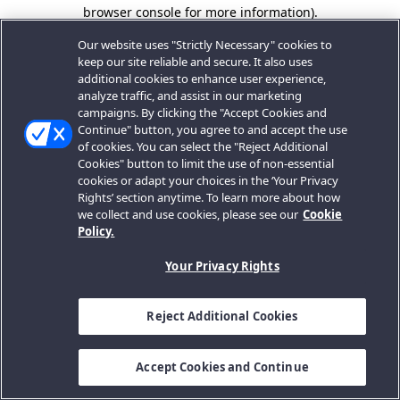
browser console for more information).
Our website uses "Strictly Necessary" cookies to
keep our site reliable and secure. It also uses
additional cookies to enhance user experience,
analyze traffic, and assist in our marketing
campaigns. By clicking the "Accept Cookies and
Continue" button, you agree to and accept the use
of cookies. You can select the "Reject Additional
Cookies" button to limit the use of non-essential
cookies or adapt your choices in the ‘Your Privacy
Rights’ section anytime. To learn more about how
we collect and use cookies, please see our
Cookie
Policy.
Your Privacy Rights
Reject Additional Cookies
Accept Cookies and Continue