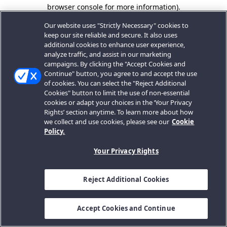
browser console for more information).
Our website uses "Strictly Necessary" cookies to
keep our site reliable and secure. It also uses
additional cookies to enhance user experience,
analyze traffic, and assist in our marketing
campaigns. By clicking the "Accept Cookies and
Continue" button, you agree to and accept the use
of cookies. You can select the "Reject Additional
Cookies" button to limit the use of non-essential
cookies or adapt your choices in the ‘Your Privacy
Rights’ section anytime. To learn more about how
we collect and use cookies, please see our
Cookie
Policy.
Your Privacy Rights
Reject Additional Cookies
Accept Cookies and Continue