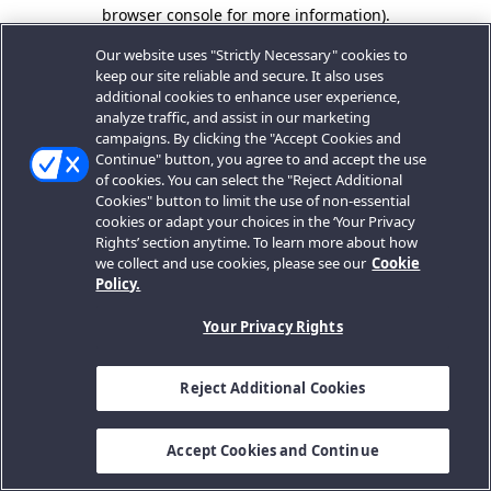
browser console for more information).
Our website uses "Strictly Necessary" cookies to
keep our site reliable and secure. It also uses
additional cookies to enhance user experience,
analyze traffic, and assist in our marketing
campaigns. By clicking the "Accept Cookies and
Continue" button, you agree to and accept the use
of cookies. You can select the "Reject Additional
Cookies" button to limit the use of non-essential
cookies or adapt your choices in the ‘Your Privacy
Rights’ section anytime. To learn more about how
we collect and use cookies, please see our
Cookie
Policy.
Your Privacy Rights
Reject Additional Cookies
Accept Cookies and Continue