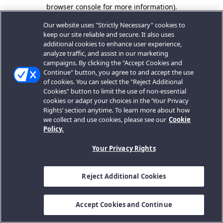
browser console for more information).
Our website uses "Strictly Necessary" cookies to
keep our site reliable and secure. It also uses
additional cookies to enhance user experience,
analyze traffic, and assist in our marketing
campaigns. By clicking the "Accept Cookies and
Continue" button, you agree to and accept the use
of cookies. You can select the "Reject Additional
Cookies" button to limit the use of non-essential
cookies or adapt your choices in the ‘Your Privacy
Rights’ section anytime. To learn more about how
we collect and use cookies, please see our
Cookie
Policy.
Your Privacy Rights
Reject Additional Cookies
Accept Cookies and Continue