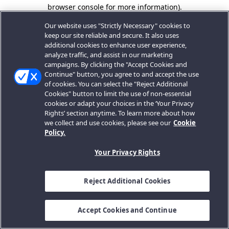
browser console for more information).
Our website uses "Strictly Necessary" cookies to
keep our site reliable and secure. It also uses
additional cookies to enhance user experience,
analyze traffic, and assist in our marketing
campaigns. By clicking the "Accept Cookies and
Continue" button, you agree to and accept the use
of cookies. You can select the "Reject Additional
Cookies" button to limit the use of non-essential
cookies or adapt your choices in the ‘Your Privacy
Rights’ section anytime. To learn more about how
we collect and use cookies, please see our
Cookie
Policy.
Your Privacy Rights
Reject Additional Cookies
Accept Cookies and Continue